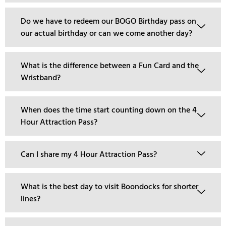
Do we have to redeem our BOGO Birthday pass on
our actual birthday or can we come another day?
What is the difference between a Fun Card and the
Wristband?
When does the time start counting down on the 4
Hour Attraction Pass?
Can I share my 4 Hour Attraction Pass?
What is the best day to visit Boondocks for shorter
lines?