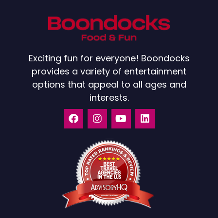
Exciting fun for everyone! Boondocks
provides a variety of entertainment
options that appeal to all ages and
interests.