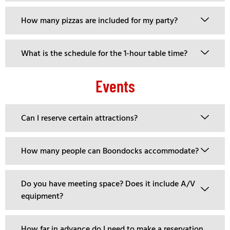
How many pizzas are included for my party?
What is the schedule for the 1-hour table time?
Events
Can I reserve certain attractions?
How many people can Boondocks accommodate?
Do you have meeting space? Does it include A/V
equipment?
How far in advance do I need to make a reservation