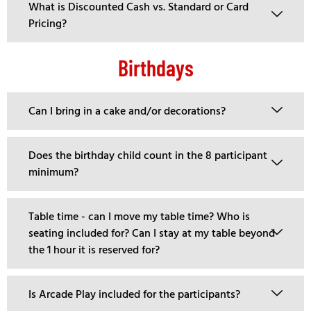
What is Discounted Cash vs. Standard or Card
Pricing?
Birthdays
Can I bring in a cake and/or decorations?
Does the birthday child count in the 8 participant
minimum?
Table time - can I move my table time? Who is
seating included for? Can I stay at my table beyond
the 1 hour it is reserved for?
Is Arcade Play included for the participants?