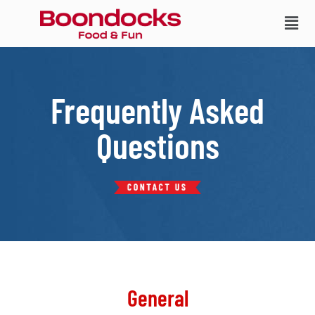
Frequently Asked
Questions
General