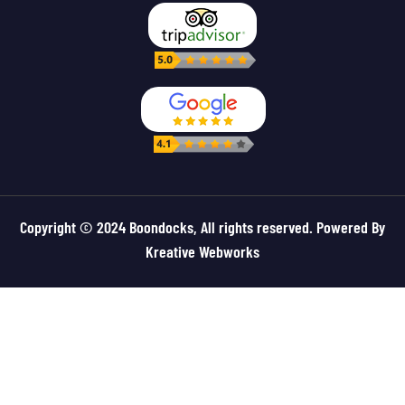
Copyright © 2024 Boondocks, All rights reserved. Powered By
Kreative Webworks