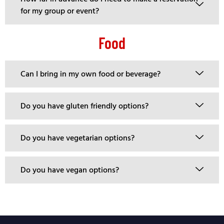
for my group or event?
Food
Can I bring in my own food or beverage?
Do you have gluten friendly options?
Do you have vegetarian options?
Do you have vegan options?