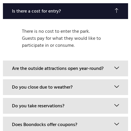
Is there a cost for entry?
There is no cost to enter the park.
Guests pay for what they would like to
participate in or consume.
Are the outside attractions open year-round?
Do you close due to weather?
Do you take reservations?
Does Boondocks offer coupons?