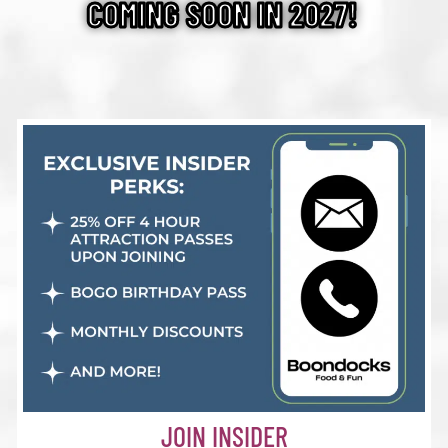
COMING SOON IN 2027!
JOIN INSIDER