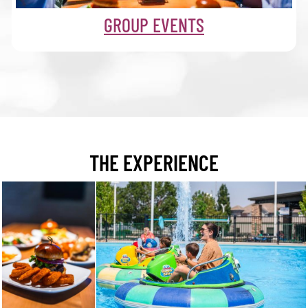
GROUP EVENTS
THE EXPERIENCE