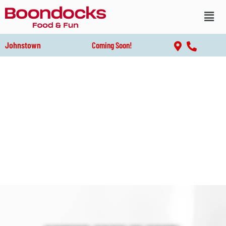
Johnstown
Coming Soon!