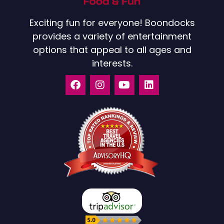
Exciting fun for everyone! Boondocks
provides a variety of entertainment
options that appeal to all ages and
interests.