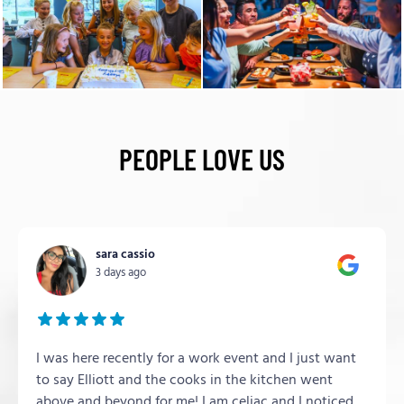
PEOPLE LOVE US
sara cassio
3 days ago
I was here recently for a work event and I just want
to say Elliott and the cooks in the kitchen went
above and beyond for me! I am celiac and I noticed