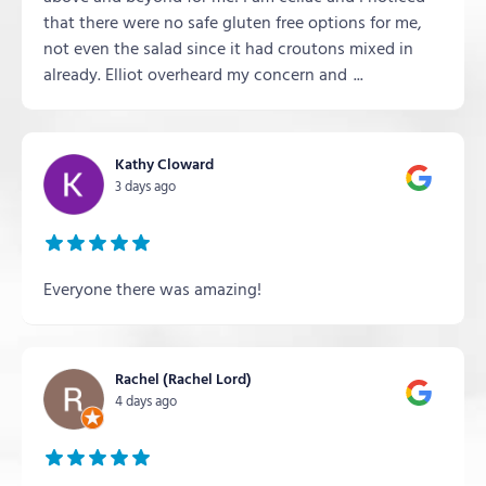
that there were no safe gluten free options for me,
not even the salad since it had croutons mixed in
already. Elliot overheard my concern and
...
Kathy Cloward
3 days ago
Everyone there was amazing!
Rachel (Rachel Lord)
4 days ago