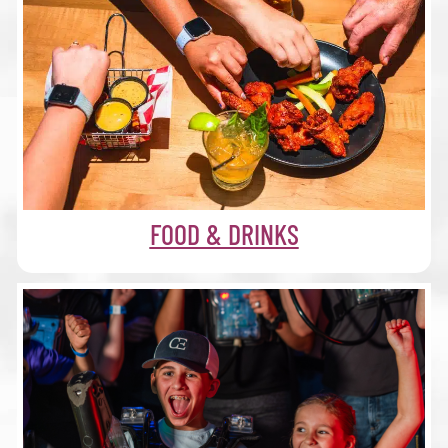
FOOD & DRINKS