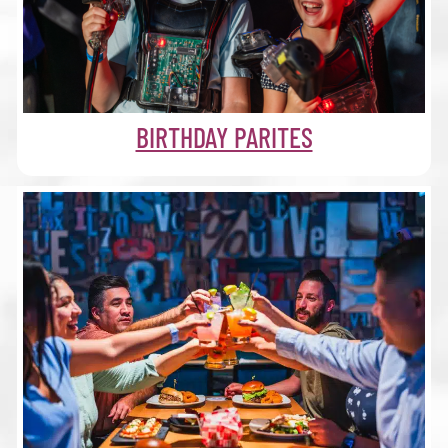
BIRTHDAY PARITES