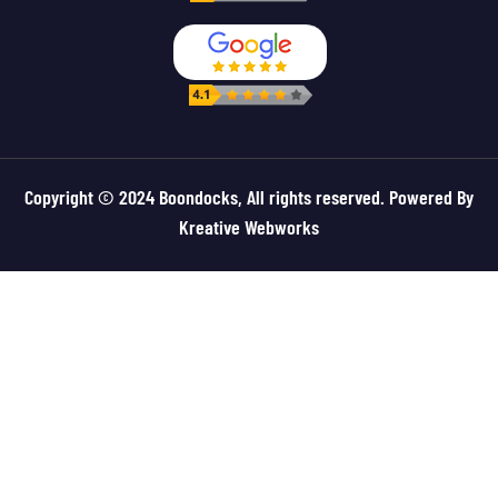
Copyright © 2024 Boondocks, All rights reserved. Powered By
Kreative Webworks