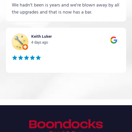
We hadn't been is years and we're blown away by all
the upgrades and that is now has a bar.
Keith Luker
4 days ago