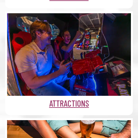
ATTRACTIONS